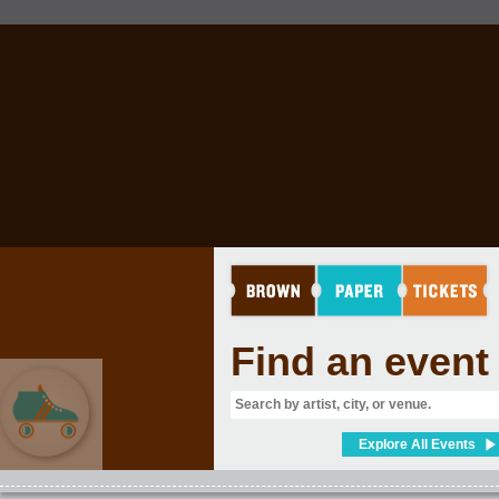
Find an event
Explore All Events