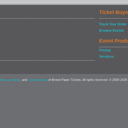
Ticket Buye
Track Your Order
Browse Events
Event Prod
Pricing
Services
, and
of Brown Paper Tickets. All rights reserved. © 2000-2026
Privacy Policy
Cookie Policy