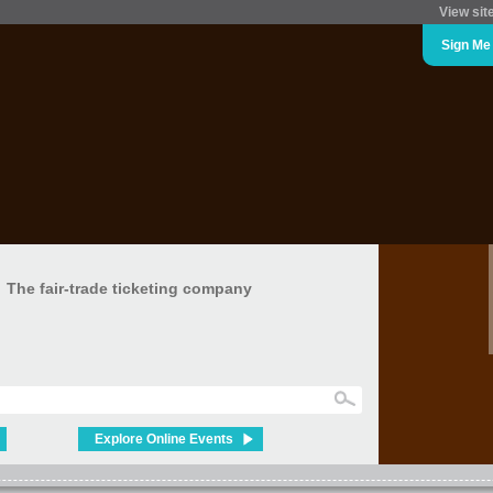
View sit
Sign Me
The fair-trade ticketing company
Explore Online Events