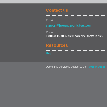
Contact us
SPORTS
Email
support@brownpapertickets.com
Phone
1-800-838-3006
(Temporarily Unavailable)
Resources
Help
Use of this service is subject to the
,
Terms of Usage