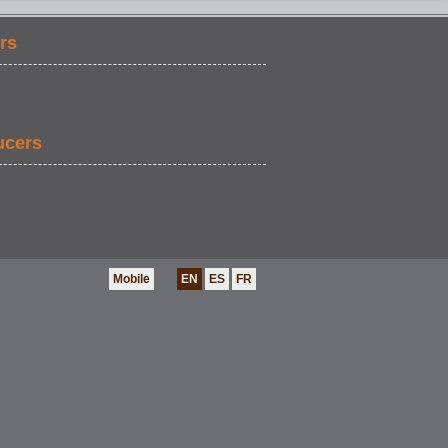
rs
ucers
Mobile
EN
ES
FR